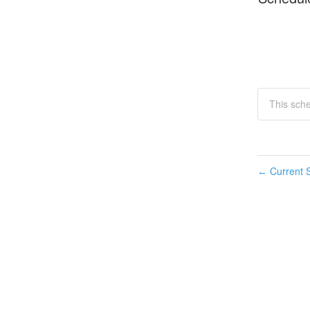
This sche
Current S
←