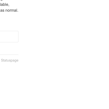
able, 
 as normal. 
n Statuspage