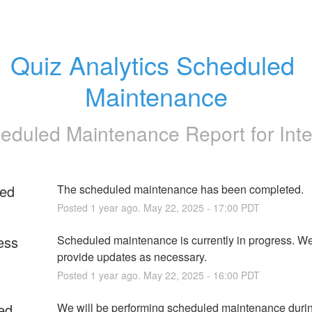
Quiz Analytics Scheduled 
Maintenance
eduled Maintenance Report for
Int
ed
The scheduled maintenance has been completed.
Posted
1
year ago.
May
22
,
2025
-
17:00
PDT
ess
Scheduled maintenance is currently in progress. We 
provide updates as necessary.
Posted
1
year ago.
May
22
,
2025
-
16:00
PDT
ed
We will be performing scheduled maintenance during