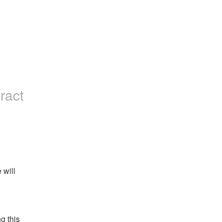
eract
will 
 this 