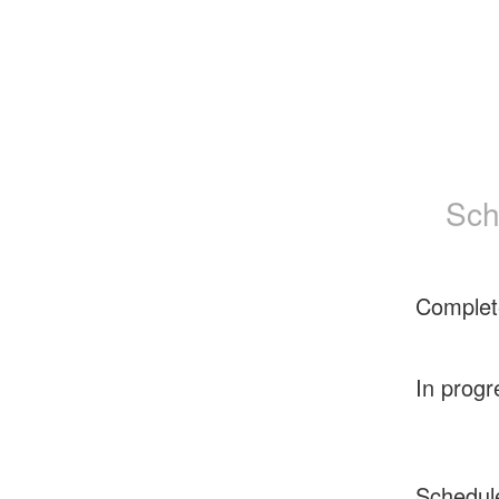
Sch
Complet
In progr
Schedul