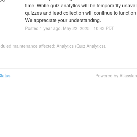
time. While quiz analytics will be temporarily unavail
quizzes and lead collection will continue to function
We appreciate your understanding.
Posted
1
year ago.
May
22
,
2025
-
10:43
PDT
duled maintenance affected: Analytics (Quiz Analytics).
tatus
Powered by Atlassia